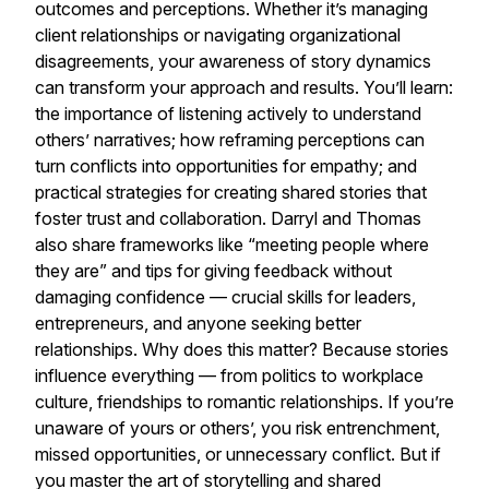
outcomes and perceptions. Whether it’s managing
client relationships or navigating organizational
disagreements, your awareness of story dynamics
can transform your approach and results. You’ll learn:
the importance of listening actively to understand
others’ narratives; how reframing perceptions can
turn conflicts into opportunities for empathy; and
practical strategies for creating shared stories that
foster trust and collaboration. Darryl and Thomas
also share frameworks like “meeting people where
they are” and tips for giving feedback without
damaging confidence — crucial skills for leaders,
entrepreneurs, and anyone seeking better
relationships. Why does this matter? Because stories
influence everything — from politics to workplace
culture, friendships to romantic relationships. If you’re
unaware of yours or others’, you risk entrenchment,
missed opportunities, or unnecessary conflict. But if
you master the art of storytelling and shared