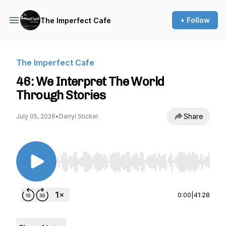
+ Follow
The Imperfect Cafe
The Imperfect Cafe
46: We Interpret The World
Through Stories
Share
July 05, 2026
•
Darryl Stickel
Use Left/Right to seek, Home/End to jump to st
0:00
|
41:28