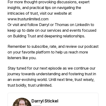
For more thought-provoking discussions, expert
insights, and practical tips on navigating the
intricacies of trust, visit our website at
www.trustunlimited.com
Or visit and follow Darryl or Thomas on LinkedIn to
keep up to date on our services and events focused
on Building Trust and deepening relationships.
Remember to subscribe, rate, and review our podcast
on your favorite platform to help us reach more
listeners like you.
Stay tuned for our next episode as we continue our
journey towards understanding and fostering trust in
an ever-evolving world. Until next time, trust wisely,
trust boldly, trust unlimited.
Darryl Stickel