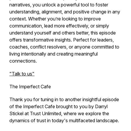
narratives, you unlock a powerful tool to foster
understanding, alignment, and positive change in any
context. Whether you’re looking to improve
communication, lead more effectively, or simply
understand yourself and others better, this episode
offers transformative insights. Perfect for leaders,
coaches, conflict resolvers, or anyone committed to
living intentionally and creating meaningful
connections.
"Talk to us"
The Imperfect Cafe
Thank you for tuning in to another insightful episode
of the Imperfect Cafe brought to you by Darryl
Stickel at Trust Unlimited, where we explore the
dynamics of trust in today's multifaceted landscape.