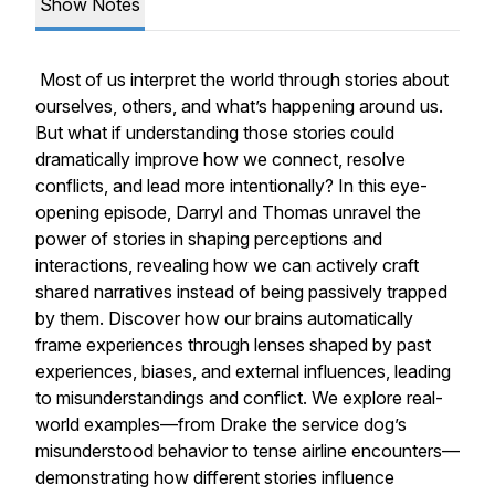
Show Notes
Most of us interpret the world through stories about
ourselves, others, and what’s happening around us.
But what if understanding those stories could
dramatically improve how we connect, resolve
conflicts, and lead more intentionally? In this eye-
opening episode, Darryl and Thomas unravel the
power of stories in shaping perceptions and
interactions, revealing how we can actively craft
shared narratives instead of being passively trapped
by them. Discover how our brains automatically
frame experiences through lenses shaped by past
experiences, biases, and external influences, leading
to misunderstandings and conflict. We explore real-
world examples—from Drake the service dog’s
misunderstood behavior to tense airline encounters—
demonstrating how different stories influence