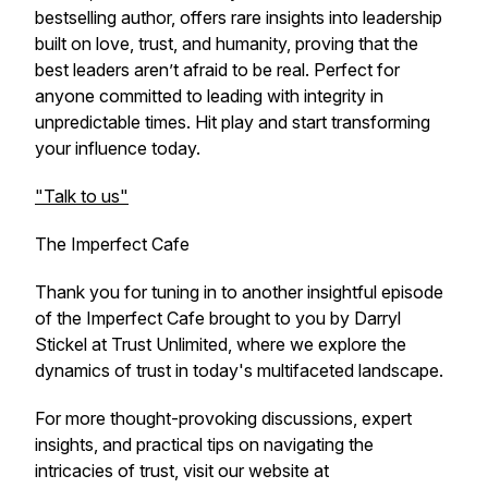
bestselling author, offers rare insights into leadership
built on love, trust, and humanity, proving that the
best leaders aren’t afraid to be real. Perfect for
anyone committed to leading with integrity in
unpredictable times. Hit play and start transforming
your influence today.
"Talk to us"
The Imperfect Cafe
Thank you for tuning in to another insightful episode
of the Imperfect Cafe brought to you by Darryl
Stickel at Trust Unlimited, where we explore the
dynamics of trust in today's multifaceted landscape.
For more thought-provoking discussions, expert
insights, and practical tips on navigating the
intricacies of trust, visit our website at