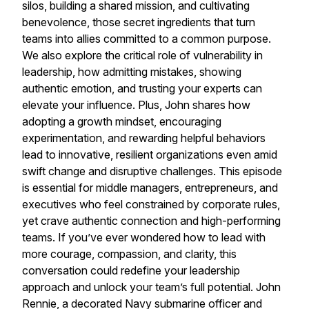
silos, building a shared mission, and cultivating
benevolence, those secret ingredients that turn
teams into allies committed to a common purpose.
We also explore the critical role of vulnerability in
leadership, how admitting mistakes, showing
authentic emotion, and trusting your experts can
elevate your influence. Plus, John shares how
adopting a growth mindset, encouraging
experimentation, and rewarding helpful behaviors
lead to innovative, resilient organizations even amid
swift change and disruptive challenges. This episode
is essential for middle managers, entrepreneurs, and
executives who feel constrained by corporate rules,
yet crave authentic connection and high-performing
teams. If you’ve ever wondered how to lead with
more courage, compassion, and clarity, this
conversation could redefine your leadership
approach and unlock your team’s full potential. John
Rennie, a decorated Navy submarine officer and