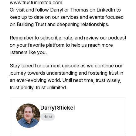
www.trustunlimited.com
Or visit and follow Darryl or Thomas on LinkedIn to
keep up to date on our services and events focused
on Building Trust and deepening relationships.
Remember to subscribe, rate, and review our podcast
on your favorite platform to help us reach more
listeners like you.
Stay tuned for our next episode as we continue our
journey towards understanding and fostering trust in
an ever-evolving world. Until next time, trust wisely,
trust boldly, trust unlimited.
Darryl Stickel
Host