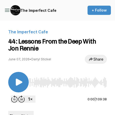
+ Follow
The Imperfect Cafe
The Imperfect Cafe
44: Lessons From the Deep With
Jon Rennie
Share
June 07, 2026
•
Darryl Stickel
Use Left/Right to seek, Home/End to jump to st
0:00
|
1:09:38