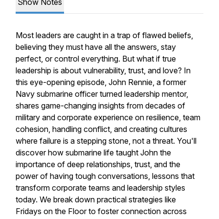
Show Notes
Most leaders are caught in a trap of flawed beliefs,
believing they must have all the answers, stay
perfect, or control everything. But what if true
leadership is about vulnerability, trust, and love? In
this eye-opening episode, John Rennie, a former
Navy submarine officer turned leadership mentor,
shares game-changing insights from decades of
military and corporate experience on resilience, team
cohesion, handling conflict, and creating cultures
where failure is a stepping stone, not a threat. You'll
discover how submarine life taught John the
importance of deep relationships, trust, and the
power of having tough conversations, lessons that
transform corporate teams and leadership styles
today. We break down practical strategies like
Fridays on the Floor to foster connection across