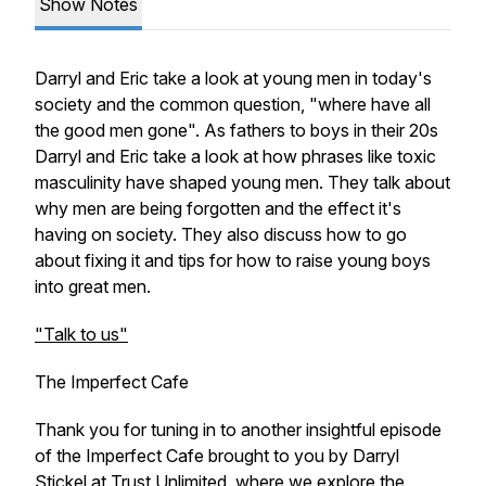
Show Notes
Darryl and Eric take a look at young men in today's
society and the common question, "where have all
the good men gone". As fathers to boys in their 20s
Darryl and Eric take a look at how phrases like toxic
masculinity have shaped young men. They talk about
why men are being forgotten and the effect it's
having on society. They also discuss how to go
about fixing it and tips for how to raise young boys
into great men.
"Talk to us"
The Imperfect Cafe
Thank you for tuning in to another insightful episode
of the Imperfect Cafe brought to you by Darryl
Stickel at Trust Unlimited, where we explore the