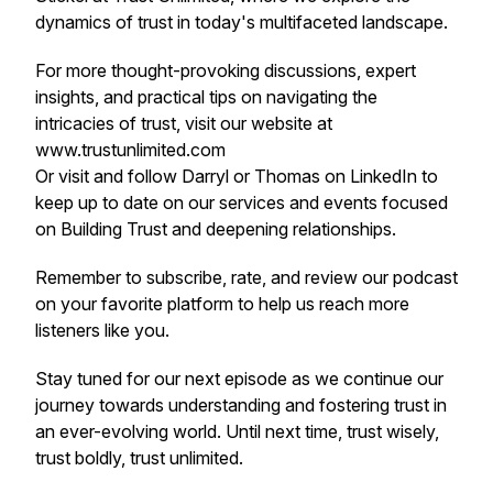
dynamics of trust in today's multifaceted landscape.
For more thought-provoking discussions, expert
insights, and practical tips on navigating the
intricacies of trust, visit our website at
www.trustunlimited.com
Or visit and follow Darryl or Thomas on LinkedIn to
keep up to date on our services and events focused
on Building Trust and deepening relationships.
Remember to subscribe, rate, and review our podcast
on your favorite platform to help us reach more
listeners like you.
Stay tuned for our next episode as we continue our
journey towards understanding and fostering trust in
an ever-evolving world. Until next time, trust wisely,
trust boldly, trust unlimited.