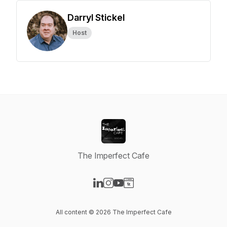
Darryl Stickel
Host
The Imperfect Cafe
Visit our LinkedIn page
Visit our Instagram page
Visit our YouTube page
Visit our Website page
All content © 2026 The Imperfect Cafe