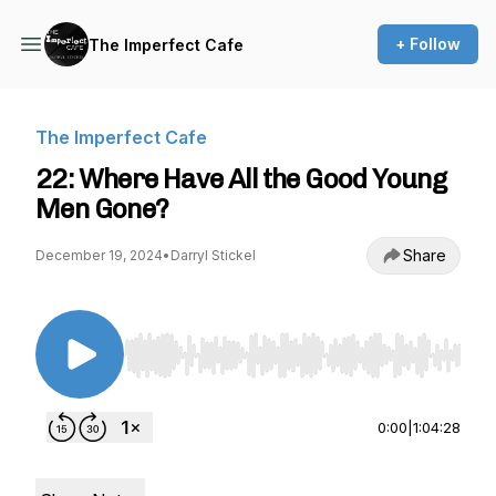
+ Follow
The Imperfect Cafe
The Imperfect Cafe
22: Where Have All the Good Young
Men Gone?
Share
December 19, 2024
•
Darryl Stickel
Use Left/Right to seek, Home/End to jump to st
0:00
|
1:04:28