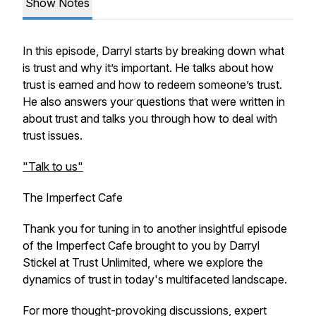
Show Notes
In this episode, Darryl starts by breaking down what
is trust and why it’s important. He talks about how
trust is earned and how to redeem someone’s trust.
He also answers your questions that were written in
about trust and talks you through how to deal with
trust issues.
"Talk to us"
The Imperfect Cafe
Thank you for tuning in to another insightful episode
of the Imperfect Cafe brought to you by Darryl
Stickel at Trust Unlimited, where we explore the
dynamics of trust in today's multifaceted landscape.
For more thought-provoking discussions, expert