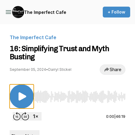
+ Follow
The Imperfect Cafe
The Imperfect Cafe
16: Simplifying Trust and Myth
Busting
Share
September 05, 2024
•
Darryl Stickel
Use Left/Right to seek, Home/End to jump to st
0:00
|
46:19