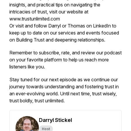
insights, and practical tips on navigating the
intricacies of trust, visit our website at
www.trustunlimited.com
Or visit and follow Darryl or Thomas on LinkedIn to
keep up to date on our services and events focused
on Building Trust and deepening relationships.
Remember to subscribe, rate, and review our podcast
on your favorite platform to help us reach more
listeners like you.
Stay tuned for our next episode as we continue our
journey towards understanding and fostering trust in
an ever-evolving world. Until next time, trust wisely,
trust boldly, trust unlimited.
Darryl Stickel
Host